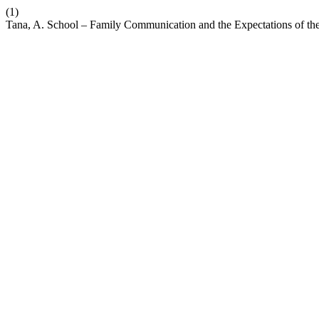
(1)
Tana, A. School – Family Communication and the Expectations of the 