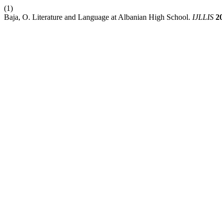
(1)
Baja, O. Literature and Language at Albanian High School.
IJLLIS
2