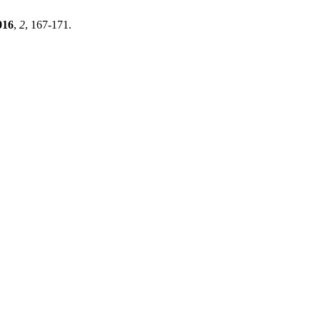
016
,
2
, 167-171.