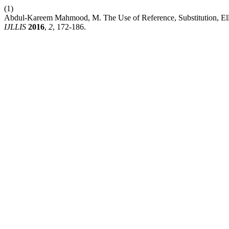
(1)
Abdul-Kareem Mahmood, M. The Use of Reference, Substitution, Elli
IJLLIS
2016
,
2
, 172-186.