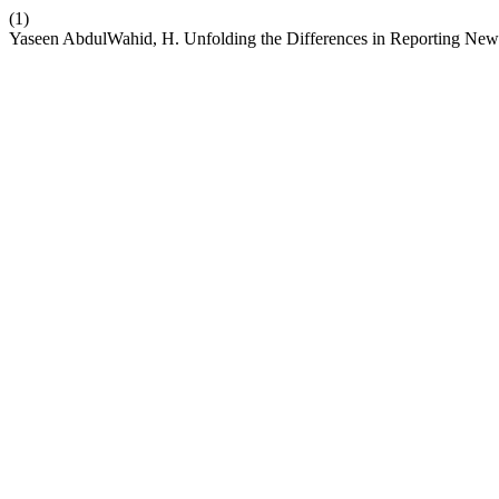
(1)
Yaseen AbdulWahid, H. Unfolding the Differences in Reporting News