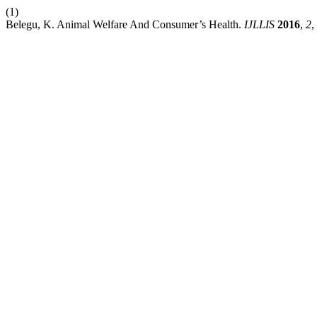
(1)
Belegu, K. Animal Welfare And Consumer’s Health.
IJLLIS
2016
,
2
,