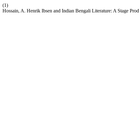
(1)
Hossain, A. Henrik Ibsen and Indian Bengali Literature: A Stage Pro