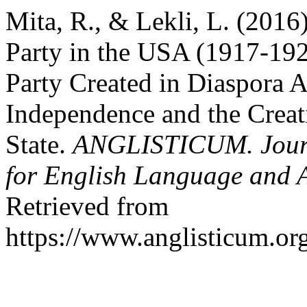
Mita, R., & Lekli, L. (2016
Party in the USA (1917-1920
Party Created in Diaspora A
Independence and the Creat
State.
ANGLISTICUM. Journal
for English Language and 
Retrieved from
https://www.anglisticum.or