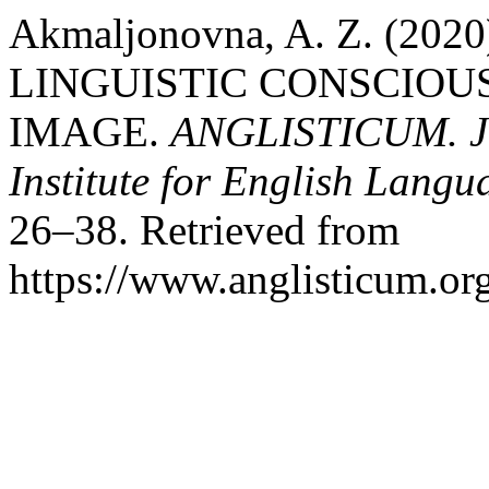
Akmaljonovna, A. Z. (20
LINGUISTIC CONSCIOU
IMAGE.
ANGLISTICUM. Jou
Institute for English Lang
26–38. Retrieved from
https://www.anglisticum.or