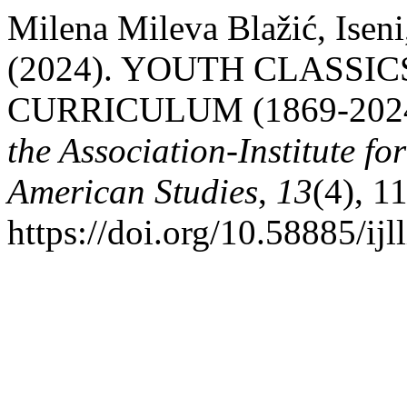
Milena Mileva Blažić, Iseni
(2024). YOUTH CLASSI
CURRICULUM (1869-202
the Association-Institute f
American Studies
,
13
(4), 1
https://doi.org/10.58885/ij