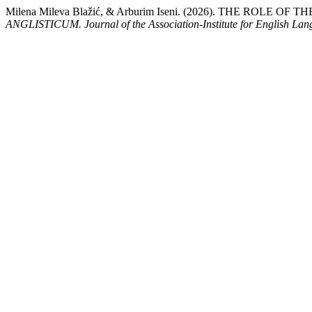
Milena Mileva Blažić, & Arburim Iseni. (2026). THE RO
ANGLISTICUM. Journal of the Association-Institute for English La