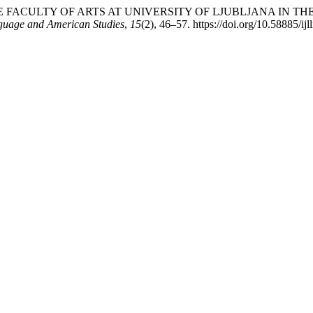
LE OF THE FACULTY OF ARTS AT UNIVERSITY OF LJUBLJANA I
nguage and American Studies
,
15
(2), 46–57. https://doi.org/10.58885/ij