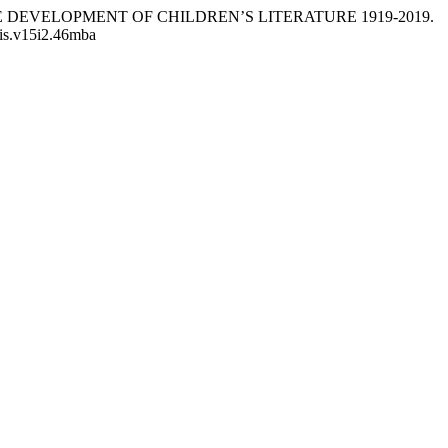
N THE DEVELOPMENT OF CHILDREN’S LITERATURE 1919-2019.
llis.v15i2.46mba