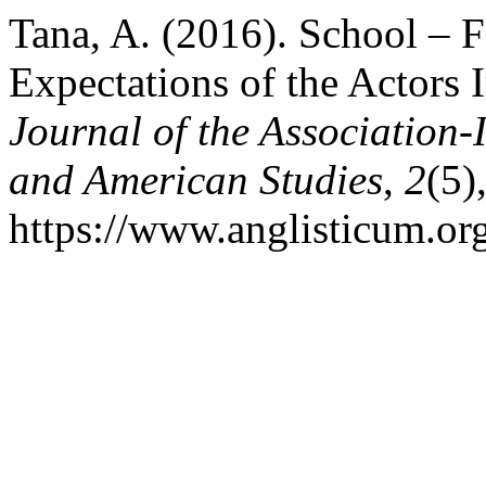
Tana, A. (2016). School –
Expectations of the Actors I
Journal of the Association-
and American Studies
,
2
(5)
https://www.anglisticum.or