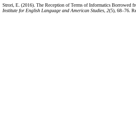
Strori, E. (2016). The Reception of Terms of Informatics Borrowed f
Institute for English Language and American Studies
,
2
(5), 68–76. R