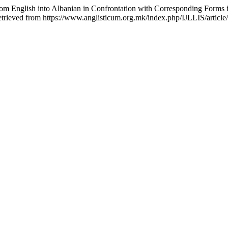
rom English into Albanian in Confrontation with Corresponding Forms i
etrieved from https://www.anglisticum.org.mk/index.php/IJLLIS/articl