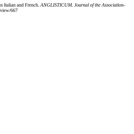
n Italian and French.
ANGLISTICUM. Journal of the Association-
e/view/667