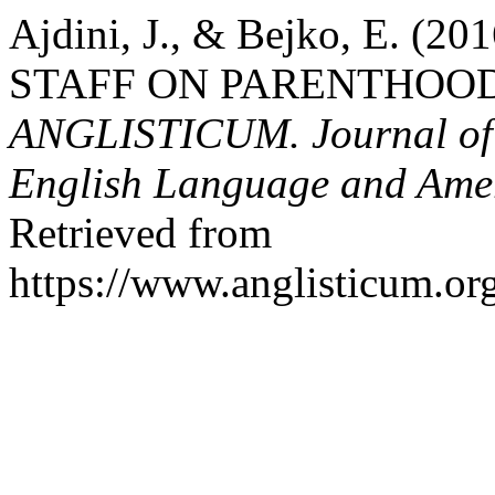
Ajdini, J., & Bejko, E. 
STAFF ON PARENTHOOD
ANGLISTICUM. Journal of th
English Language and Amer
Retrieved from
https://www.anglisticum.or