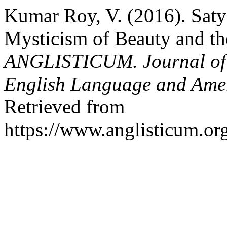
Kumar Roy, V. (2016). Sa
Mysticism of Beauty and th
ANGLISTICUM. Journal of th
English Language and Amer
Retrieved from
https://www.anglisticum.or