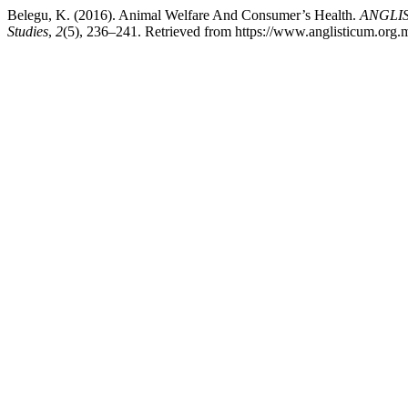
Belegu, K. (2016). Animal Welfare And Consumer’s Health.
ANGLIST
Studies
,
2
(5), 236–241. Retrieved from https://www.anglisticum.org.