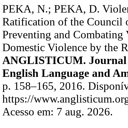
PEKA, N.; PEKA, D. Viole
Ratification of the Counci
Preventing and Combating
Domestic Violence by the R
ANGLISTICUM. Journal of 
English Language and Am
p. 158–165, 2016. Disponív
https://www.anglisticum.or
Acesso em: 7 aug. 2026.