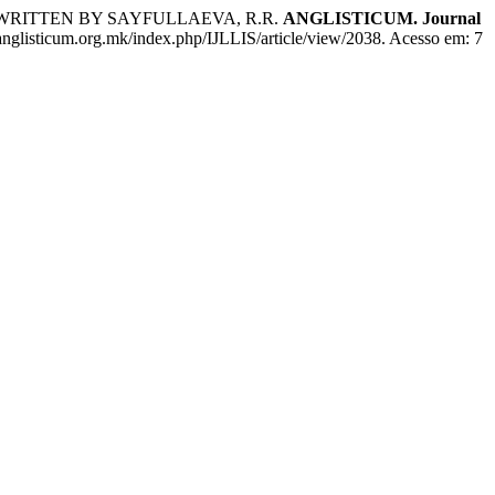
WRITTEN BY SAYFULLAEVA, R.R.
ANGLISTICUM. Journal
.anglisticum.org.mk/index.php/IJLLIS/article/view/2038. Acesso em: 7