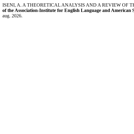
ISENI, A. A THEORETICAL ANALYSIS AND A REVIEW 
of the Association-Institute for English Language and American 
aug. 2026.