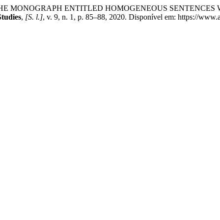
OF THE MONOGRAPH ENTITLED HOMOGENEOUS SENTENCES 
Studies
,
[S. l.]
, v. 9, n. 1, p. 85–88, 2020. Disponível em: https://www