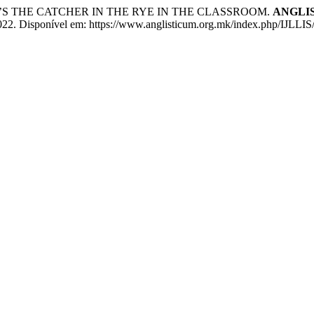
GER’S THE CATCHER IN THE RYE IN THE CLASSROOM.
ANGLISTI
 2022. Disponível em: https://www.anglisticum.org.mk/index.php/IJLLIS