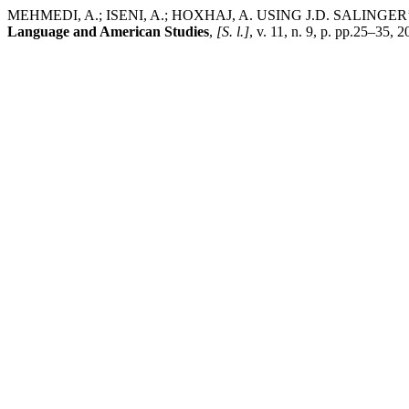
MEHMEDI, A.; ISENI, A.; HOXHAJ, A. USING J.D. SALIN
Language and American Studies
,
[S. l.]
, v. 11, n. 9, p. pp.25–35,