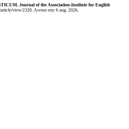
CUM. Journal of the Association-Institute for English
/article/view/2320. Acesso em: 6 aug. 2026.