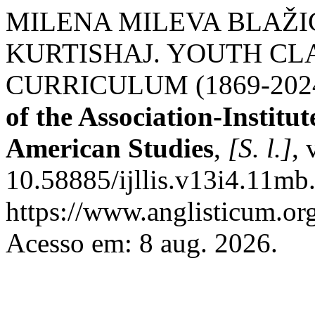
MILENA MILEVA BLAŽIĆ;
KURTISHAJ. YOUTH CL
CURRICULUM (1869-202
of the Association-Institu
American Studies
,
[S. l.]
, 
10.58885/ijllis.v13i4.11mb
https://www.anglisticum.or
Acesso em: 8 aug. 2026.