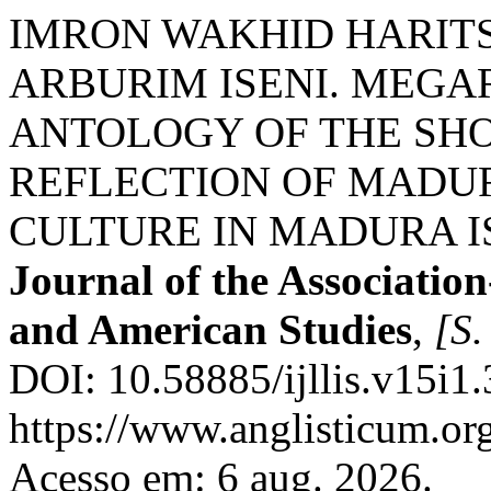
IMRON WAKHID HARITS
ARBURIM ISENI. MEG
ANTOLOGY OF THE SHO
REFLECTION OF MADUR
CULTURE IN MADURA 
Journal of the Association
and American Studies
,
[S. 
DOI: 10.58885/ijllis.v15i1
https://www.anglisticum.or
Acesso em: 6 aug. 2026.