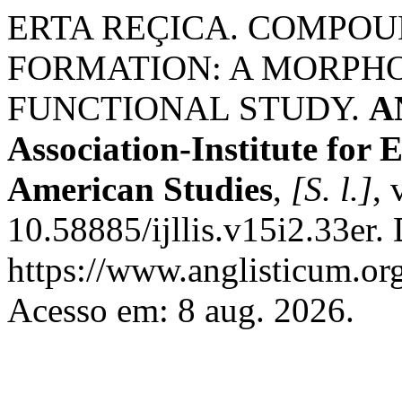
ERTA REÇICA. COMPOU
FORMATION: A MORPH
FUNCTIONAL STUDY.
A
Association-Institute for
American Studies
,
[S. l.]
, 
10.58885/ijllis.v15i2.33er.
https://www.anglisticum.or
Acesso em: 8 aug. 2026.