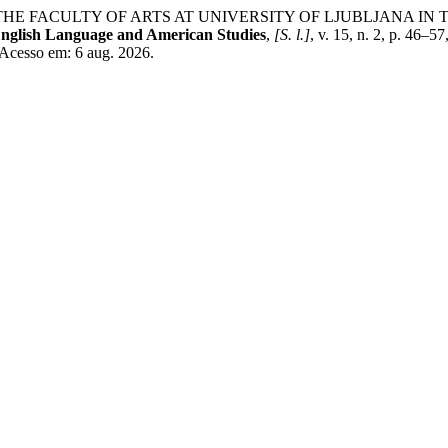
 THE FACULTY OF ARTS AT UNIVERSITY OF LJUBLJANA IN
English Language and American Studies
,
[S. l.]
, v. 15, n. 2, p. 46–
 Acesso em: 6 aug. 2026.