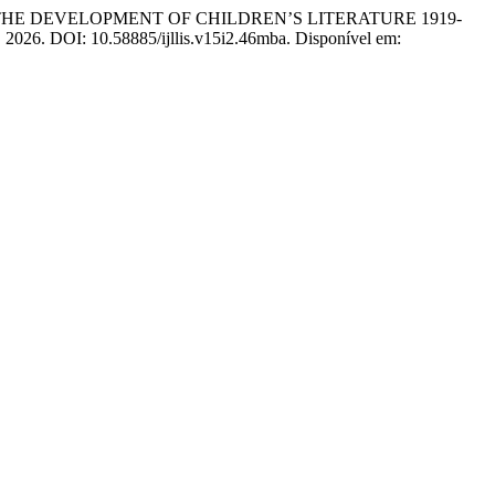
 THE DEVELOPMENT OF CHILDREN’S LITERATURE 1919-
57, 2026. DOI: 10.58885/ijllis.v15i2.46mba. Disponível em: