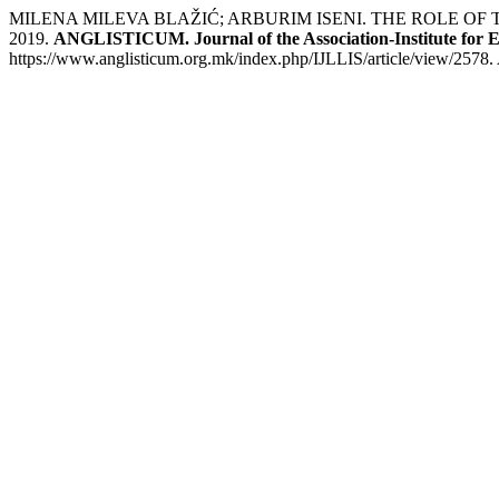
MILENA MILEVA BLAŽIĆ; ARBURIM ISENI. THE ROLE OF
2019.
ANGLISTICUM. Journal of the Association-Institute for 
https://www.anglisticum.org.mk/index.php/IJLLIS/article/view/2578.