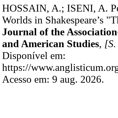
HOSSAIN, A.; ISENI, A. Per
Worlds in Shakespeare’s "
Journal of the Association
and American Studies
,
[S. 
Disponível em:
https://www.anglisticum.or
Acesso em: 9 aug. 2026.