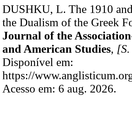
DUSHKU, L. The 1910 and 
the Dualism of the Greek F
Journal of the Association
and American Studies
,
[S. 
Disponível em:
https://www.anglisticum.or
Acesso em: 6 aug. 2026.