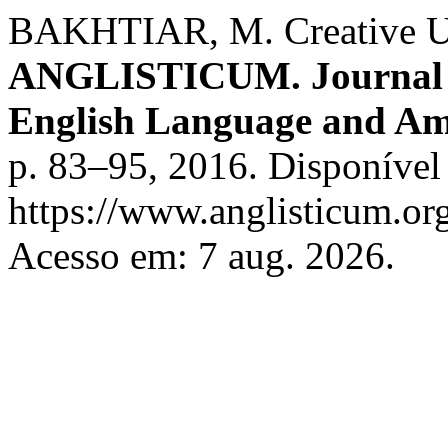
BAKHTIAR, M. Creative Use
ANGLISTICUM. Journal of 
English Language and Am
p. 83–95, 2016. Disponível
https://www.anglisticum.or
Acesso em: 7 aug. 2026.