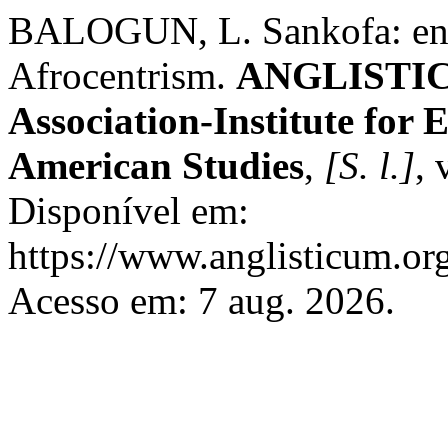
BALOGUN, L. Sankofa: enga
Afrocentrism.
ANGLISTICU
Association-Institute for
American Studies
,
[S. l.]
, 
Disponível em:
https://www.anglisticum.or
Acesso em: 7 aug. 2026.