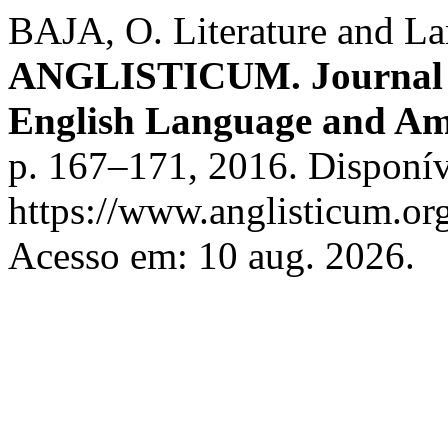
BAJA, O. Literature and La
ANGLISTICUM. Journal of 
English Language and Am
p. 167–171, 2016. Disponív
https://www.anglisticum.or
Acesso em: 10 aug. 2026.