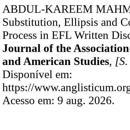
ABDUL-KAREEM MAHMOOD,
Substitution, Ellipsis and
Process in EFL Written Dis
Journal of the Association
and American Studies
,
[S. 
Disponível em:
https://www.anglisticum.or
Acesso em: 9 aug. 2026.