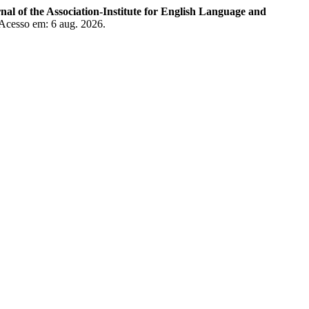
of the Association-Institute for English Language and
 Acesso em: 6 aug. 2026.