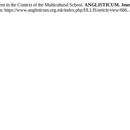
in the Context of the Multicultural School.
ANGLISTICUM. Journal 
 em: https://www.anglisticum.org.mk/index.php/IJLLIS/article/view/686.