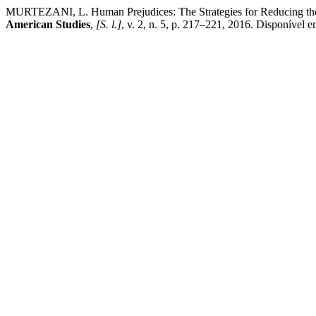
MURTEZANI, L. Human Prejudices: The Strategies for Reducing them 
American Studies
,
[S. l.]
, v. 2, n. 5, p. 217–221, 2016. Disponível