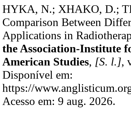
HYKA, N.; XHAKO, D.; T
Comparison Between Differ
Applications in Radiothera
the Association-Institute
American Studies
,
[S. l.]
, 
Disponível em:
https://www.anglisticum.or
Acesso em: 9 aug. 2026.