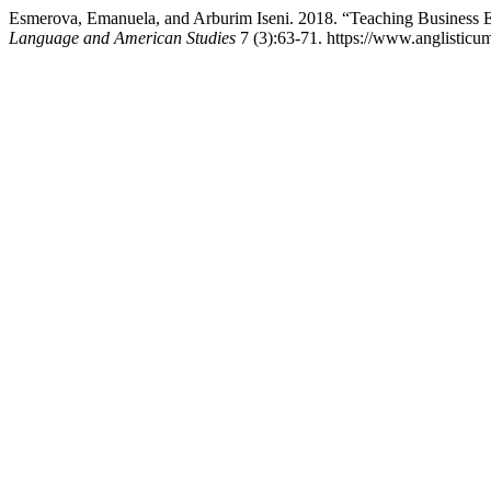
Esmerova, Emanuela, and Arburim Iseni. 2018. “Teaching Business 
Language and American Studies
7 (3):63-71. https://www.anglisticu