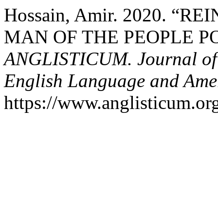
Hossain, Amir. 2020. “
MAN OF THE PEOPLE P
ANGLISTICUM. Journal of th
English Language and Amer
https://www.anglisticum.or