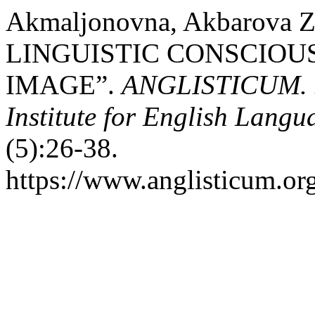
Akmaljonovna, Akbarova 
LINGUISTIC CONSCIOU
IMAGE”.
ANGLISTICUM. Jo
Institute for English Lang
(5):26-38.
https://www.anglisticum.or