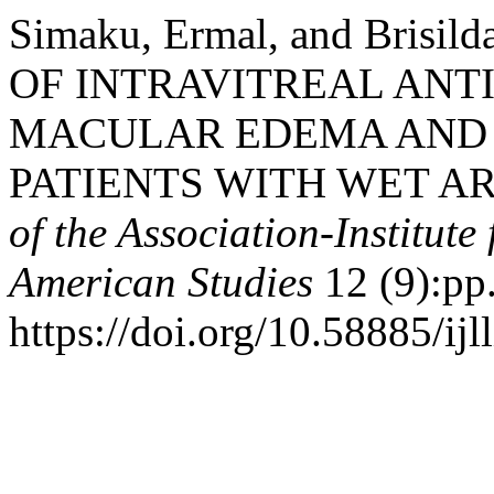
Simaku, Ermal, and Brisi
OF INTRAVITREAL ANTI
MACULAR EDEMA AND 
PATIENTS WITH WET A
of the Association-Institut
American Studies
12 (9):pp
https://doi.org/10.58885/ijl