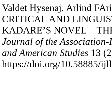
Valdet Hysenaj, Arlind FAr
CRITICAL AND LINGUIS
KADARE’S NOVEL—THE
Journal of the Association-
and American Studies
13 (2
https://doi.org/10.58885/ijl