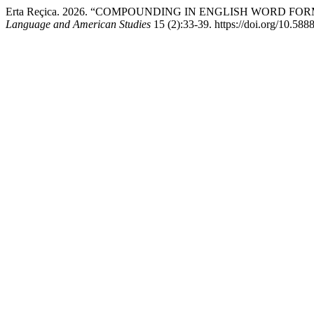
Erta Reçica. 2026. “COMPOUNDING IN ENGLISH WORD 
Language and American Studies
15 (2):33-39. https://doi.org/10.58885