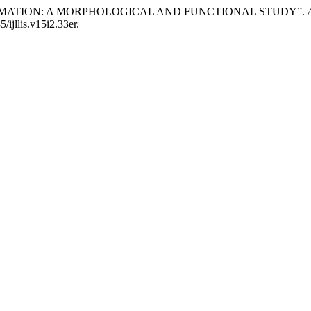
FORMATION: A MORPHOLOGICAL AND FUNCTIONAL STUDY”.
/ijllis.v15i2.33er.