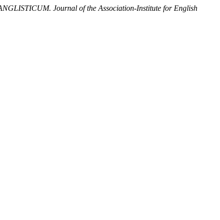
ANGLISTICUM. Journal of the Association-Institute for English