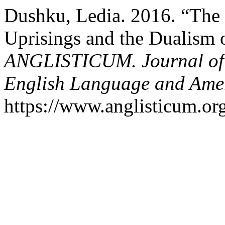
Dushku, Ledia. 2016. “The
Uprisings and the Dualism 
ANGLISTICUM. Journal of th
English Language and Amer
https://www.anglisticum.or