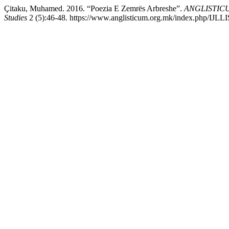
Çitaku, Muhamed. 2016. “Poezia E Zemrës Arbreshe”.
ANGLISTICUM.
Studies
2 (5):46-48. https://www.anglisticum.org.mk/index.php/IJLLIS