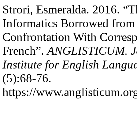
Strori, Esmeralda. 2016. “
Informatics Borrowed from 
Confrontation With Corresp
French”.
ANGLISTICUM. Jou
Institute for English Lang
(5):68-76.
https://www.anglisticum.or