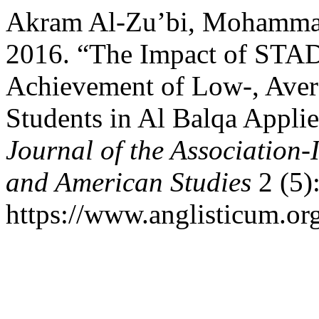
Akram Al-Zu’bi, Mohammad
2016. “The Impact of STAD
Achievement of Low-, Aver
Students in Al Balqa Appli
Journal of the Association-
and American Studies
2 (5)
https://www.anglisticum.or