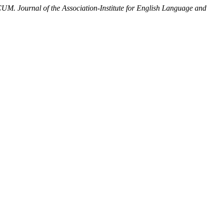
. Journal of the Association-Institute for English Language and