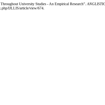
Throughout University Studies - An Empirical Research”.
ANGLISTICUM
.php/IJLLIS/article/view/674.