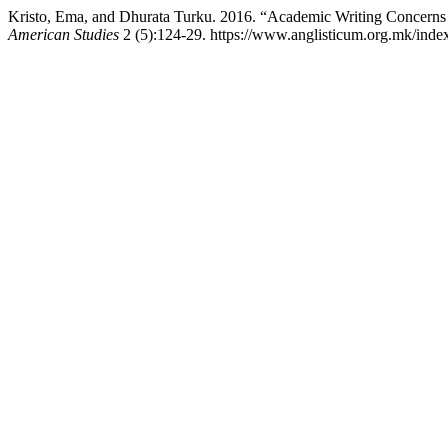
Kristo, Ema, and Dhurata Turku. 2016. “Academic Writing Concerns 
American Studies
2 (5):124-29. https://www.anglisticum.org.mk/index