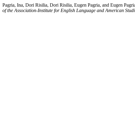
Pagria, Ina, Dori Risilia, Dori Risilia, Eugen Pagria, and Eugen Pag
of the Association-Institute for English Language and American Studi