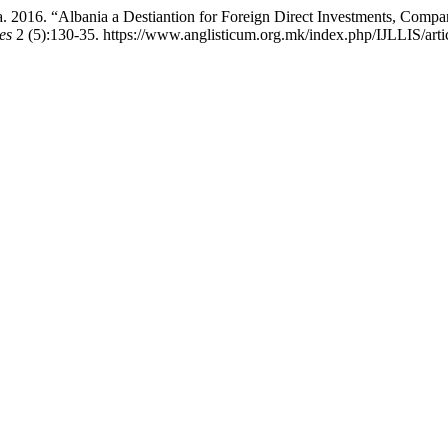
ria. 2016. “Albania a Destiantion for Foreign Direct Investments, Comp
es
2 (5):130-35. https://www.anglisticum.org.mk/index.php/IJLLIS/arti