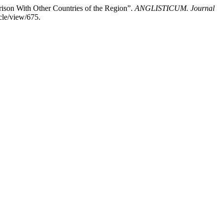
arison With Other Countries of the Region”.
ANGLISTICUM. Journal
cle/view/675.