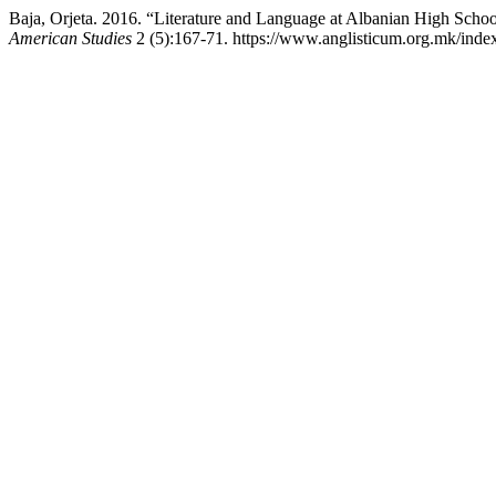
Baja, Orjeta. 2016. “Literature and Language at Albanian High Scho
American Studies
2 (5):167-71. https://www.anglisticum.org.mk/index