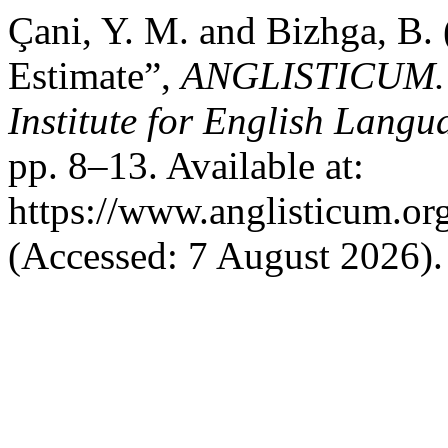
Çani, Y. M. and Bizhga, B.
Estimate”,
ANGLISTICUM. Jo
Institute for English Lang
pp. 8–13. Available at:
https://www.anglisticum.or
(Accessed: 7 August 2026).