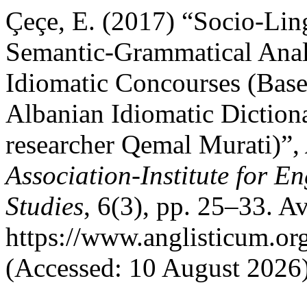
Çeçe, E. (2017) “Socio-Ling
Semantic-Grammatical Anal
Idiomatic Concourses (Bas
Albanian Idiomatic Dictiona
researcher Qemal Murati)”,
Association-Institute for 
Studies
, 6(3), pp. 25–33. Av
https://www.anglisticum.or
(Accessed: 10 August 2026)