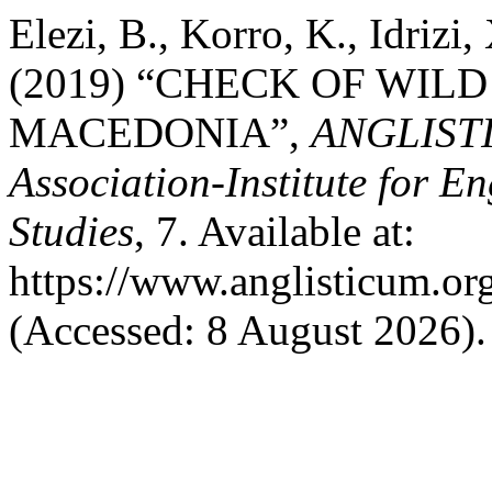
Elezi, B., Korro, K., Idrizi,
(2019) “CHECK OF WIL
MACEDONIA”,
ANGLISTI
Association-Institute for 
Studies
, 7. Available at:
https://www.anglisticum.or
(Accessed: 8 August 2026).