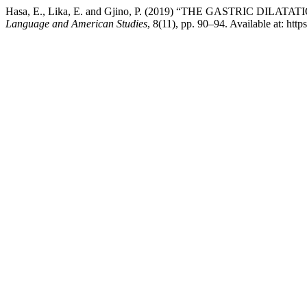
Hasa, E., Lika, E. and Gjino, P. (2019) “THE GASTRIC D
Language and American Studies
, 8(11), pp. 90–94. Available at: ht