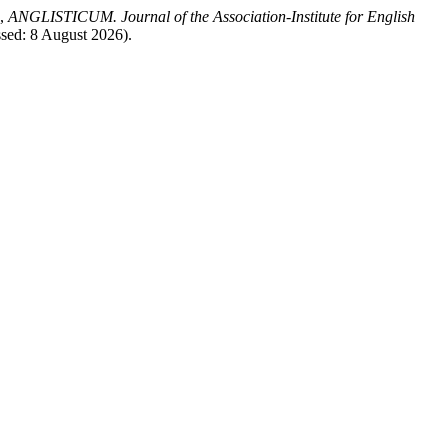
,
ANGLISTICUM. Journal of the Association-Institute for English
ssed: 8 August 2026).