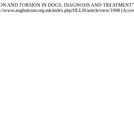
ILATATION AND TORSION IN DOGS, DIAGNOSIS AND TREATMENT”
tps://www.anglisticum.org.mk/index.php/IJLLIS/article/view/1998 (Acce