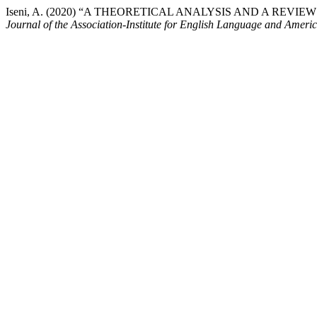
Iseni, A. (2020) “A THEORETICAL ANALYSIS AND A R
Journal of the Association-Institute for English Language and Ameri