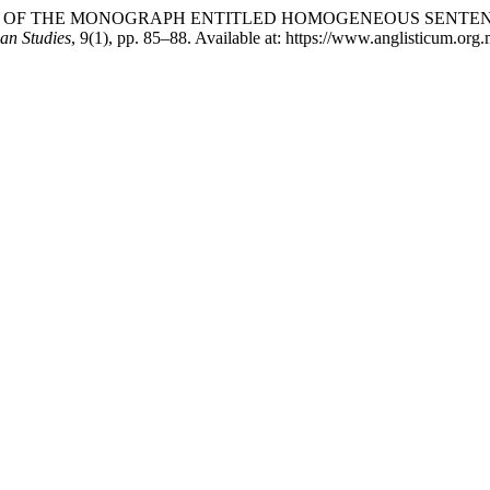
EVIEW OF THE MONOGRAPH ENTITLED HOMOGENEOUS SENTE
can Studies
, 9(1), pp. 85–88. Available at: https://www.anglisticum.or