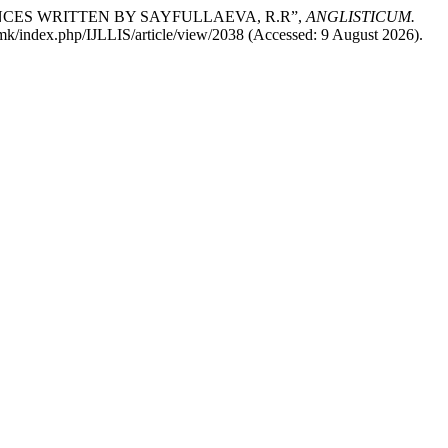
NCES WRITTEN BY SAYFULLAEVA, R.R”,
ANGLISTICUM.
g.mk/index.php/IJLLIS/article/view/2038 (Accessed: 9 August 2026).