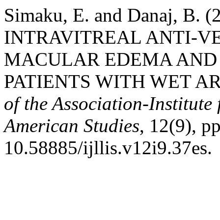
Simaku, E. and Danaj, B.
INTRAVITREAL ANTI-VE
MACULAR EDEMA AND 
PATIENTS WITH WET A
of the Association-Institut
American Studies
, 12(9), p
10.58885/ijllis.v12i9.37es.