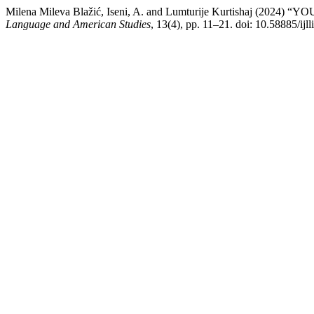
Milena Mileva Blažić, Iseni, A. and Lumturije Kurtishaj (
Language and American Studies
, 13(4), pp. 11–21. doi: 10.58885/ijl