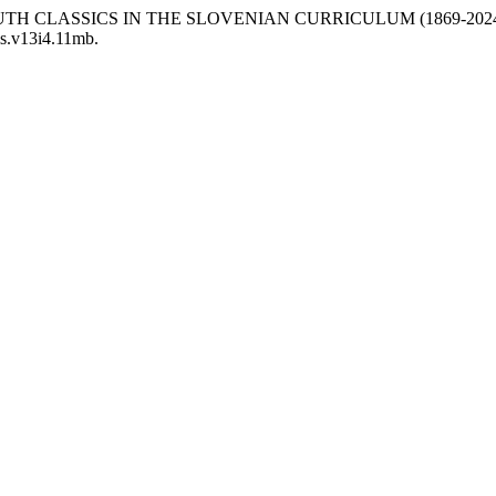
2024) “YOUTH CLASSICS IN THE SLOVENIAN CURRICULUM (1869-202
lis.v13i4.11mb.