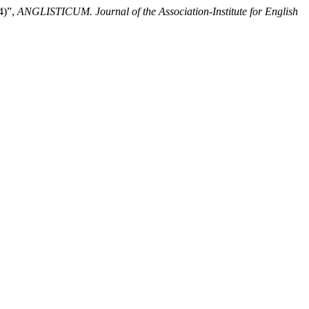
4)”,
ANGLISTICUM. Journal of the Association-Institute for English